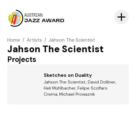
AUSTRIAN
JAZZ AWARD
Home
/
Artists
/
Jahson The Scientist
Jahson The Scientist
Projects
Sketches on Duality
Jahson The Scientist, David Dolliner,
Heli Mühlbacher, Felipe Scolfaro
Crema, Michael Prowaznik