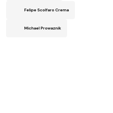
Felipe Scolfaro Crema
Michael Prowaznik