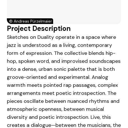
©
Andreas Pürzelmaier
Project Description
Sketches on Duality operate in a space where
jazz is understood as a living, contemporary
form of expression. The collective blends hip-
hop, spoken word, and improvised soundscapes
into a dense, urban sonic palette that is both
groove-oriented and experimental. Analog
warmth meets pointed rap passages, complex
arrangements meet poetic introspection. The
pieces oscillate between nuanced rhythms and
atmospheric openness, between musical
diversity and poetic introspection. Live, this
creates a dialogue—between the musicians, the