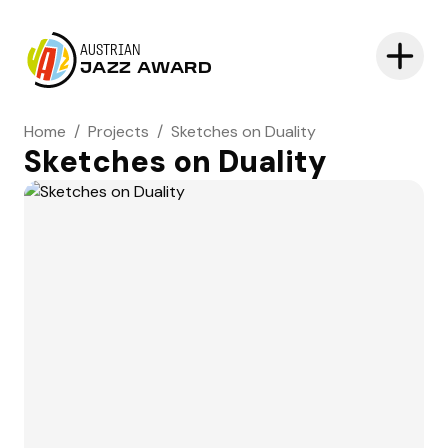
AUSTRIAN
JAZZ AWARD
Home
/
Projects
/
Sketches on Duality
Sketches on Duality