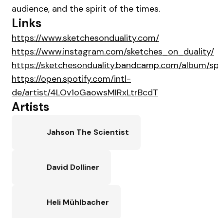
audience, and the spirit of the times.
Links
https://www.sketchesonduality.com/
https://www.instagram.com/sketches_on_duality/
https://sketchesonduality.bandcamp.com/album/s
https://open.spotify.com/intl-
de/artist/4LOv1oGaowsMIRxLtrBcdT
Artists
Jahson The Scientist
David Dolliner
Heli Mühlbacher