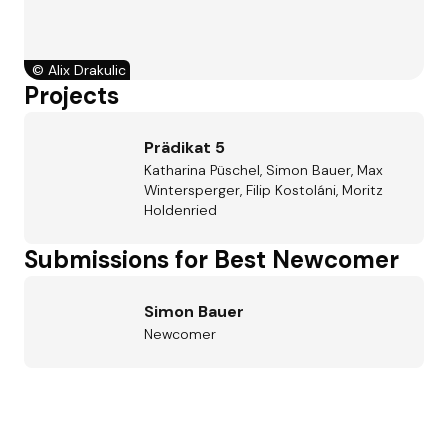
©
Alix Drakulic
Projects
Prädikat 5
Katharina Püschel, Simon Bauer, Max
Wintersperger, Filip Kostoláni, Moritz
Holdenried
Submissions for Best Newcomer
Simon Bauer
Newcomer