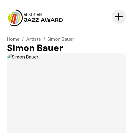
AUSTRIAN
JAZZ AWARD
Home
/
Artists
/
Simon Bauer
Simon Bauer