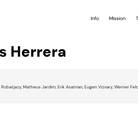
Info
Mission
s Herrera
Robatjazy, Matheus Jardim, Erik Asatrian, Eugen Vizvary, Werner Feldgr