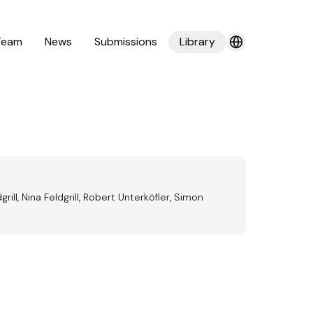
Team
News
Submissions
Library
ill, Nina Feldgrill, Robert Unterköfler, Simon