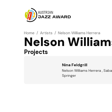
AUSTRIAN
JAZZ AWARD
Home
/
Artists
/
Nelson Williams Herrera
Nelson William
Projects
Nina Feldgrill
Nelson Williams Herrera , Saba 
Springer