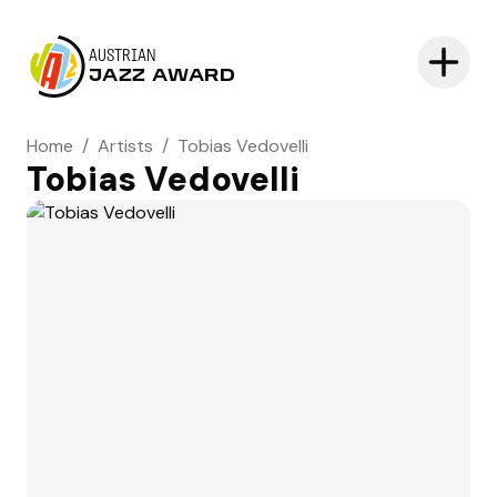
AUSTRIAN
JAZZ AWARD
Home
/
Artists
/
Tobias Vedovelli
Tobias Vedovelli