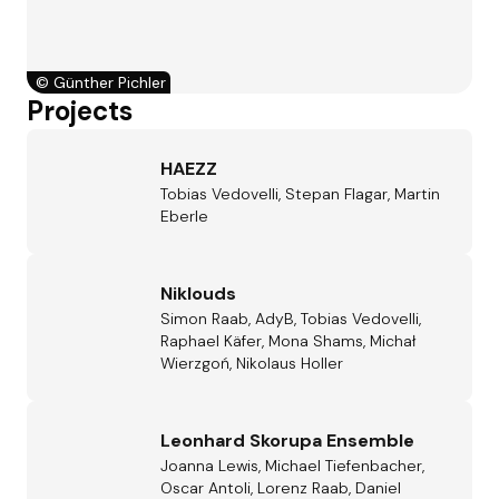
©
Günther Pichler
Projects
HAEZZ
Tobias Vedovelli, Stepan Flagar, Martin
Eberle
Niklouds
Simon Raab, AdyB, Tobias Vedovelli,
Raphael Käfer, Mona Shams, Michał
Wierzgoń, Nikolaus Holler
Leonhard Skorupa Ensemble
Joanna Lewis, Michael Tiefenbacher,
Oscar Antoli, Lorenz Raab, Daniel