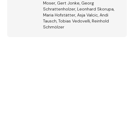
Moser, Gert Jonke, Georg
Schrattenholzer, Leonhard Skorupa,
Maria Hofstätter, Asja Valcic, Andi
Tausch, Tobias Vedovelli, Reinhold
Schmölzer