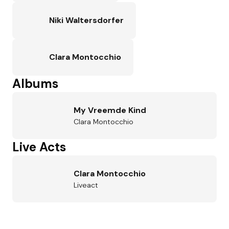
Niki Waltersdorfer
Clara Montocchio
Albums
My Vreemde Kind
Clara Montocchio
Live Acts
Clara Montocchio
Liveact