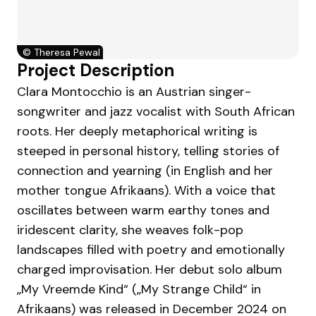
©
Theresa Pewal
Project Description
Clara Montocchio is an Austrian singer-
songwriter and jazz vocalist with South African
roots. Her deeply metaphorical writing is
steeped in personal history, telling stories of
connection and yearning (in English and her
mother tongue Afrikaans). With a voice that
oscillates between warm earthy tones and
iridescent clarity, she weaves folk-pop
landscapes filled with poetry and emotionally
charged improvisation. Her debut solo album
„My Vreemde Kind“ („My Strange Child“ in
Afrikaans) was released in December 2024 on