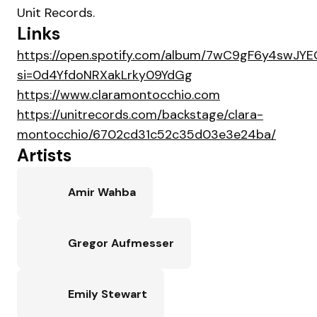
Unit Records.
Links
https://open.spotify.com/album/7wC9gF6y4swJY
si=0d4YfdoNRXakLrky09YdGg
https://www.claramontocchio.com
https://unitrecords.com/backstage/clara-
montocchio/6702cd31c52c35d03e3e24ba/
Artists
Amir Wahba
Gregor Aufmesser
Emily Stewart