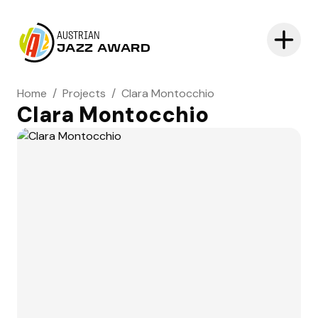
AUSTRIAN
JAZZ AWARD
Home
/
Projects
/
Clara Montocchio
Clara Montocchio