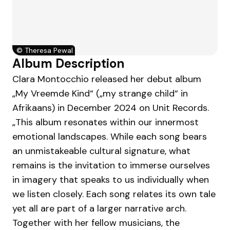
©
Theresa Pewal
Album Description
Clara Montocchio released her debut album
„My Vreemde Kind“ („my strange child“ in
Afrikaans) in December 2024 on Unit Records.
„This album resonates within our innermost
emotional landscapes. While each song bears
an unmistakeable cultural signature, what
remains is the invitation to immerse ourselves
in imagery that speaks to us individually when
we listen closely. Each song relates its own tale
yet all are part of a larger narrative arch.
Together with her fellow musicians, the