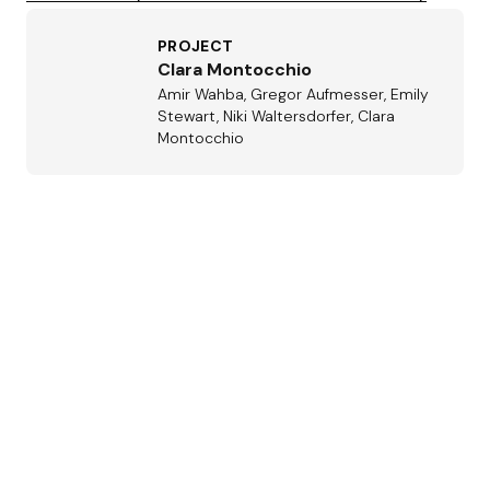
PROJECT
Clara Montocchio
Amir Wahba, Gregor Aufmesser, Emily
Stewart, Niki Waltersdorfer, Clara
Montocchio