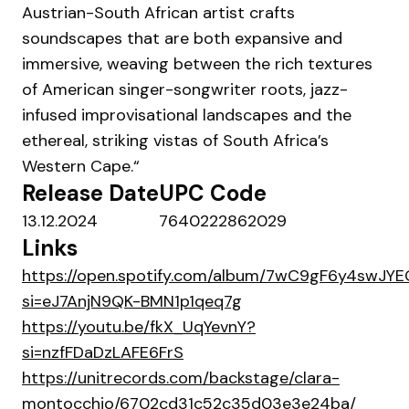
Austrian-South African artist crafts
soundscapes that are both expansive and
immersive, weaving between the rich textures
of American singer-songwriter roots, jazz-
infused improvisational landscapes and the
ethereal, striking vistas of South Africa’s
Western Cape.“
Release Date
UPC Code
13.12.2024
7640222862029
Links
https://open.spotify.com/album/7wC9gF6y4swJY
si=eJ7AnjN9QK-BMN1p1qeq7g
https://youtu.be/fkX_UqYevnY?
si=nzfFDaDzLAFE6FrS
https://unitrecords.com/backstage/clara-
montocchio/6702cd31c52c35d03e3e24ba/