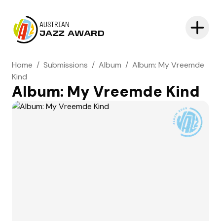
AUSTRIAN
JAZZ AWARD
Home
/
Submissions
/
Album
/
Album: My Vreemde
Kind
Album: My Vreemde Kind