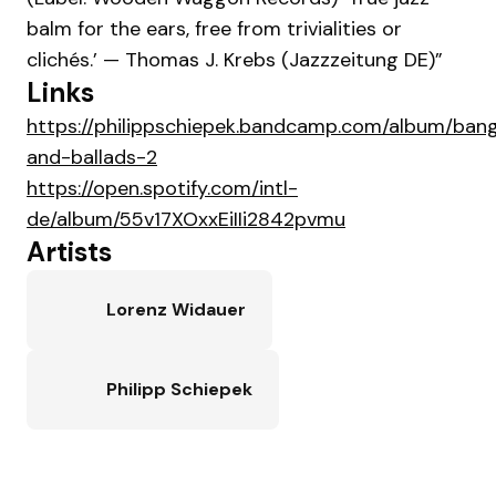
balm for the ears, free from trivialities or
clichés.’ — Thomas J. Krebs (Jazzzeitung DE)”
Links
https://philippschiepek.bandcamp.com/album/ban
and-ballads-2
https://open.spotify.com/intl-
de/album/55v17XOxxEiIIi2842pvmu
Artists
Lorenz Widauer
Philipp Schiepek