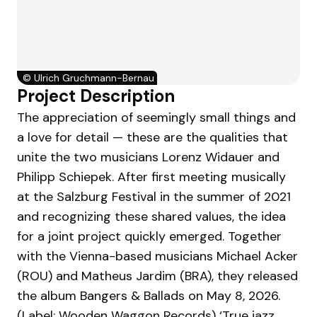
©
Ulrich Gruchmann-Bernau
Project Description
The appreciation of seemingly small things and
a love for detail — these are the qualities that
unite the two musicians Lorenz Widauer and
Philipp Schiepek. After first meeting musically
at the Salzburg Festival in the summer of 2021
and recognizing these shared values, the idea
for a joint project quickly emerged. Together
with the Vienna-based musicians Michael Acker
(ROU) and Matheus Jardim (BRA), they released
the album Bangers & Ballads on May 8, 2026.
(Label: Wooden Waggon Records) ‘True jazz