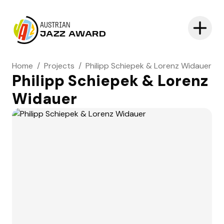
AUSTRIAN
JAZZ AWARD
Home
/
Projects
/
Philipp Schiepek & Lorenz Widauer
Philipp Schiepek & Lorenz
Widauer