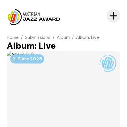
AUSTRIAN
JAZZ AWARD
Home
/
Submissions
/
Album
/
Album: Live
Album: Live
2. Platz
2025