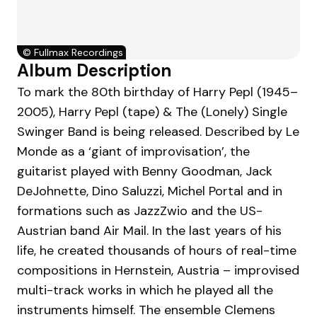
©
Fullmax Recordings
Album Description
To mark the 80th birthday of Harry Pepl (1945–
2005), Harry Pepl (tape) & The (Lonely) Single
Swinger Band is being released. Described by Le
Monde as a ‘giant of improvisation’, the
guitarist played with Benny Goodman, Jack
DeJohnette, Dino Saluzzi, Michel Portal and in
formations such as JazzZwio and the US-
Austrian band Air Mail. In the last years of his
life, he created thousands of hours of real-time
compositions in Hernstein, Austria – improvised
multi-track works in which he played all the
instruments himself. The ensemble Clemens