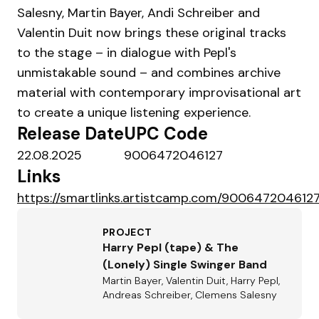
Salesny, Martin Bayer, Andi Schreiber and
Valentin Duit now brings these original tracks
to the stage – in dialogue with Pepl's
unmistakable sound – and combines archive
material with contemporary improvisational art
to create a unique listening experience.
Release Date
UPC Code
22.08.2025
9006472046127
Links
https://smartlinks.artistcamp.com/9006472046127
PROJECT
Harry Pepl (tape) & The
(Lonely) Single Swinger Band
Martin Bayer, Valentin Duit, Harry Pepl,
Andreas Schreiber, Clemens Salesny