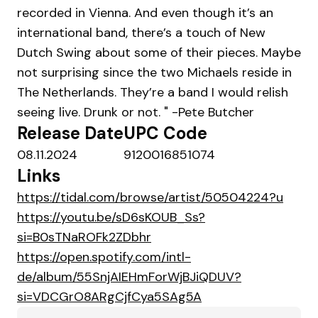
recorded in Vienna. And even though it’s an
international band, there’s a touch of New
Dutch Swing about some of their pieces. Maybe
not surprising since the two Michaels reside in
The Netherlands. They’re a band I would relish
seeing live. Drunk or not. " -Pete Butcher
Release Date
UPC Code
08.11.2024
9120016851074
Links
https://tidal.com/browse/artist/50504224?u
https://youtu.be/sD6sKOUB_Ss?
si=B0sTNaROFk2ZDbhr
https://open.spotify.com/intl-
de/album/55SnjAIEHmForWjBJiQDUV?
si=VDCGrO8ARgCjfCya5SAg5A