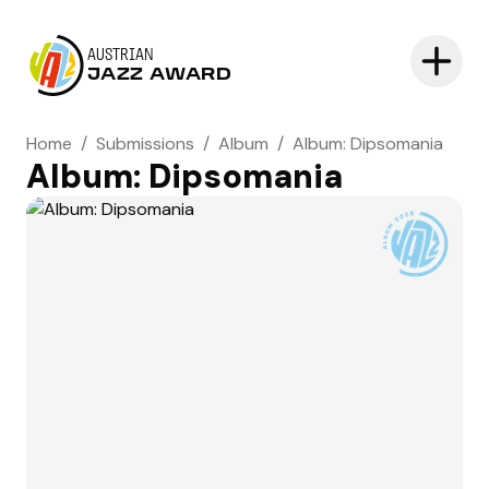
AUSTRIAN
JAZZ AWARD
Home
/
Submissions
/
Album
/
Album: Dipsomania
Album: Dipsomania