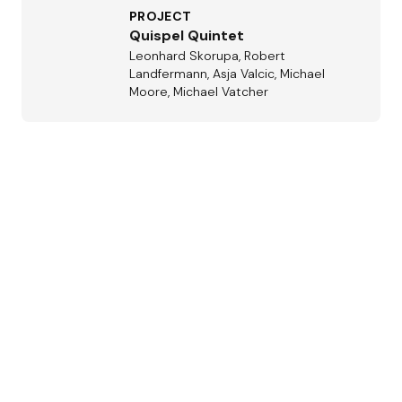
PROJECT
Quispel Quintet
Leonhard Skorupa, Robert
Landfermann, Asja Valcic, Michael
Moore, Michael Vatcher