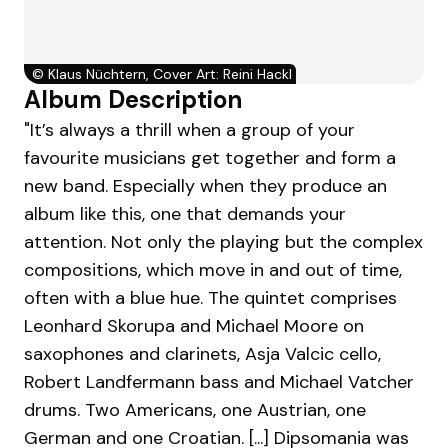
©
Klaus Nüchtern, Cover Art: Reini Hackl
Album Description
"It’s always a thrill when a group of your
favourite musicians get together and form a
new band. Especially when they produce an
album like this, one that demands your
attention. Not only the playing but the complex
compositions, which move in and out of time,
often with a blue hue. The quintet comprises
Leonhard Skorupa and Michael Moore on
saxophones and clarinets, Asja Valcic cello,
Robert Landfermann bass and Michael Vatcher
drums. Two Americans, one Austrian, one
German and one Croatian. [...] Dipsomania was