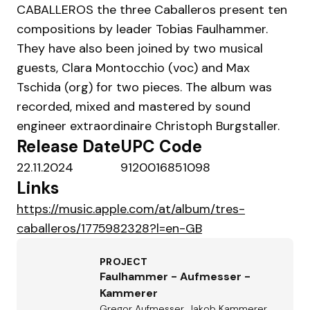
CABALLEROS the three Caballeros present ten
compositions by leader Tobias Faulhammer.
They have also been joined by two musical
guests, Clara Montocchio (voc) and Max
Tschida (org) for two pieces. The album was
recorded, mixed and mastered by sound
engineer extraordinaire Christoph Burgstaller.
Release Date
UPC Code
22.11.2024
9120016851098
Links
https://music.apple.com/at/album/tres-
caballeros/1775982328?l=en-GB
PROJECT
Faulhammer - Aufmesser -
Kammerer
Gregor Aufmesser, Jakob Kammerer,