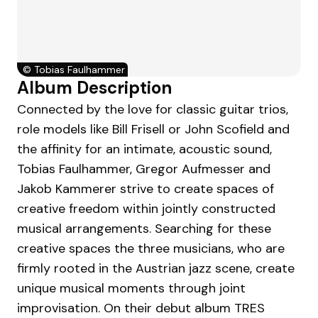
©
Tobias Faulhammer
Album Description
Connected by the love for classic guitar trios,
role models like Bill Frisell or John Scofield and
the affinity for an intimate, acoustic sound,
Tobias Faulhammer, Gregor Aufmesser and
Jakob Kammerer strive to create spaces of
creative freedom within jointly constructed
musical arrangements. Searching for these
creative spaces the three musicians, who are
firmly rooted in the Austrian jazz scene, create
unique musical moments through joint
improvisation. On their debut album TRES