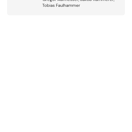
Tobias Faulhammer