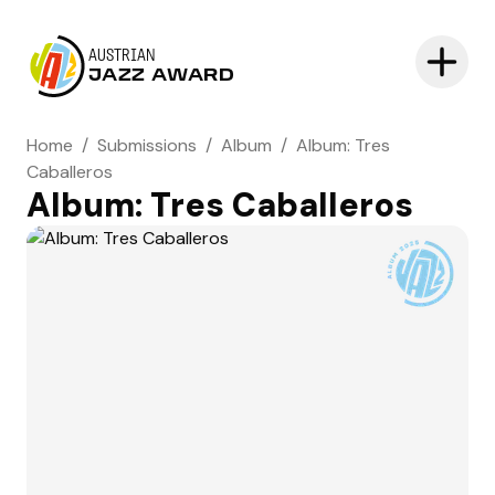
AUSTRIAN
JAZZ AWARD
Home
/
Submissions
/
Album
/
Album: Tres
Caballeros
Album: Tres Caballeros