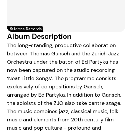
©
Mons Records
Album Description
The long-standing, productive collaboration
between Thomas Gansch and the Zurich Jazz
Orchestra under the baton of Ed Partyka has
now been captured on the studio recording
‘Neat Little Songs’. The programme consists
exclusively of compositions by Gansch,
arranged by Ed Partyka. In addition to Gansch,
the soloists of the ZJO also take centre stage.
The music combines jazz, classical music, folk
music and elements from 20th century film
music and pop culture - profound and