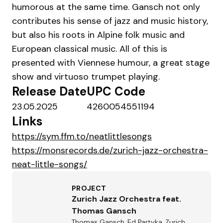
humorous at the same time. Gansch not only
contributes his sense of jazz and music history,
but also his roots in Alpine folk music and
European classical music. All of this is
presented with Viennese humour, a great stage
show and virtuoso trumpet playing.
Release Date
UPC Code
23.05.2025
4260054551194
Links
https://sym.ffm.to/neatlittlesongs
https://monsrecords.de/zurich-jazz-orchestra-
neat-little-songs/
PROJECT
Zurich Jazz Orchestra feat.
Thomas Gansch
Thomas Gansch, Ed Partyka, Zurich