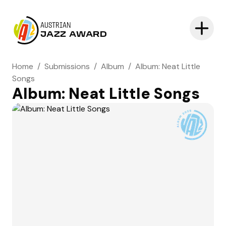
AUSTRIAN
JAZZ AWARD
Home
/
Submissions
/
Album
/
Album: Neat Little
Songs
Album: Neat Little Songs