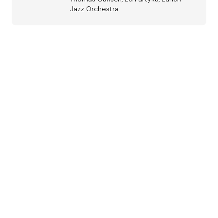
Jazz Orchestra