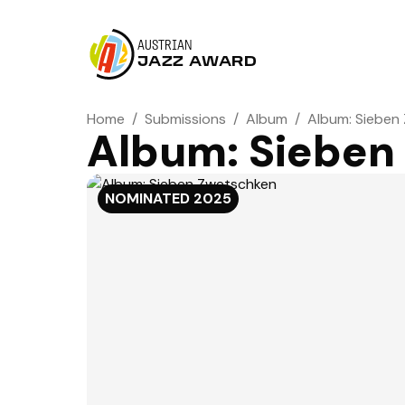
AUSTRIAN
JAZZ AWARD
Home
/
Submissions
/
Album
/
Album: Sieben
Album: Sieben
NOMINATED
2025