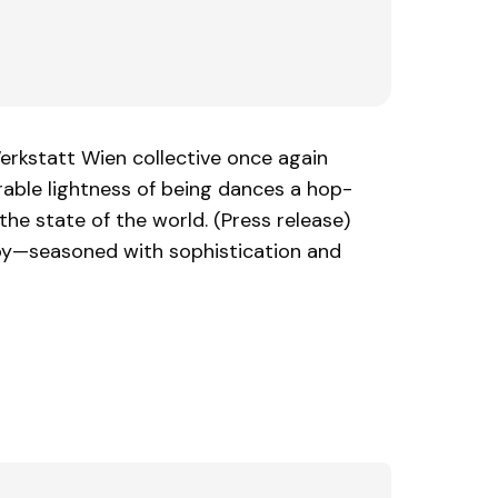
erkstatt Wien collective once again
rable lightness of being dances a hop-
he state of the world. (Press release)
joy—seasoned with sophistication and