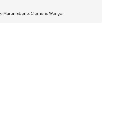
ak, Martin Eberle, Clemens Wenger
ward