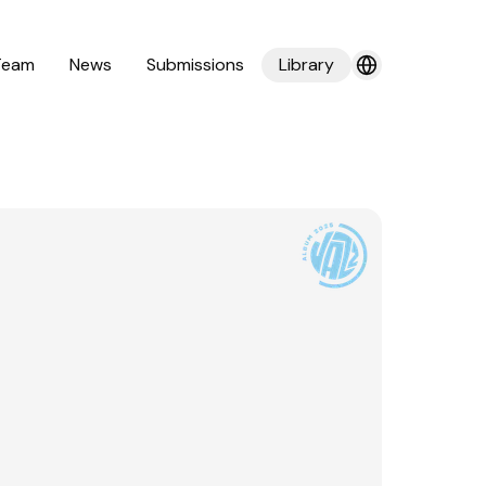
Team
News
Submissions
Library