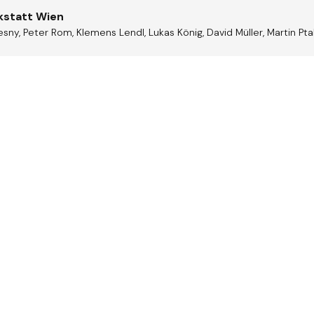
kstatt Wien
sny, Peter Rom, Klemens Lendl, Lukas König, David Müller, Martin Pt
trian
Jazz A