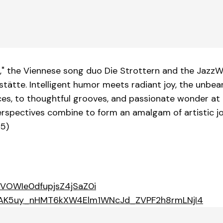
," the Viennese song duo Die Strottern and the JazzW
ätte. Intelligent humor meets radiant joy, the unbea
ces, to thoughtful grooves, and passionate wonder at t
perspectives combine to form an amalgam of artistic 
25)
0BVOWIe0dfupjsZ4jSaZ0i
t=OLAK5uy_nHMT6kXW4Elm1WNcJd_ZVPF2h8rmLNjI4