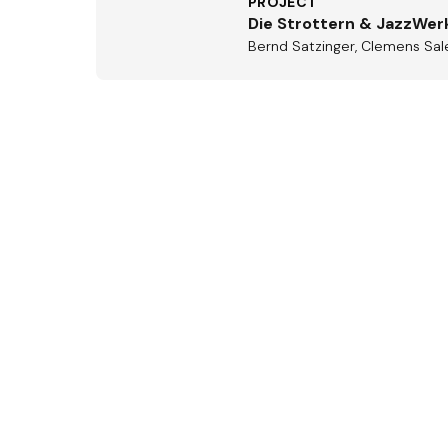
PROJECT
Die Strottern & JazzWer
Bernd Satzinger, Clemens Sale
Aus