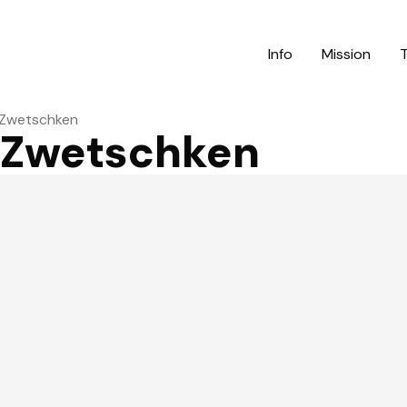
Info
Mission
 Zwetschken
 Zwetschken