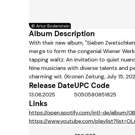
©
Artur Bodenstein
Album Description
With their new album, "Sieben Zwetschken
merge to form the congenial Wiener Werkst
tapping waltz. An invitation to quiet nuan
Nine musicians with diverse talents and 
charming wit. (Kronen Zeitung, July 15, 20
Release Date
UPC Code
13.06.2025
5050580851825
Links
https://open.spotify.com/intl-de/album/
https://www.youtube.com/playlist?lis