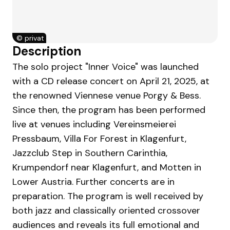
©
privat
Description
The solo project "Inner Voice" was launched
with a CD release concert on April 21, 2025, at
the renowned Viennese venue Porgy & Bess.
Since then, the program has been performed
live at venues including Vereinsmeierei
Pressbaum, Villa For Forest in Klagenfurt,
Jazzclub Step in Southern Carinthia,
Krumpendorf near Klagenfurt, and Motten in
Lower Austria. Further concerts are in
preparation. The program is well received by
both jazz and classically oriented crossover
audiences and reveals its full emotional and