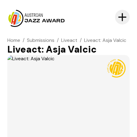
AUSTRIAN
JAZZ AWARD
Home
/
Submissions
/
Liveact
/
Liveact: Asja Valcic
Liveact: Asja Valcic