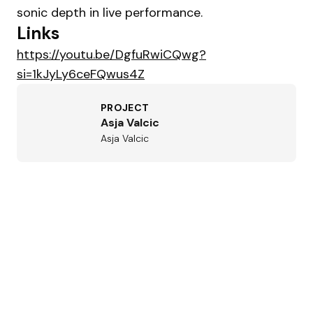
sonic depth in live performance.
Links
https://youtu.be/DgfuRwiCQwg?
si=1kJyLy6ceFQwus4Z
PROJECT
Asja Valcic
Asja Valcic