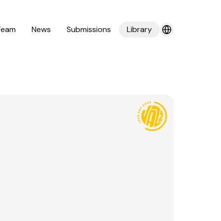
Team
News
Submissions
Library