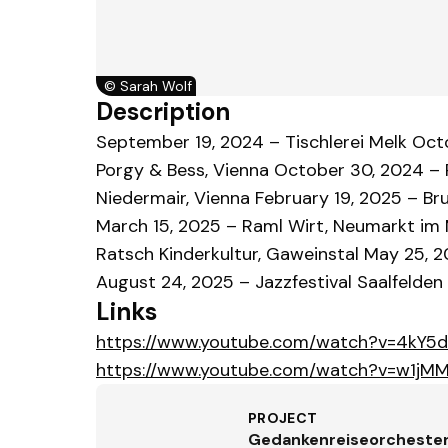
©
Sarah Wolf
Description
September 19, 2024 – Tischlerei Melk Oc
Porgy & Bess, Vienna October 30, 2024 – P
Niedermair, Vienna February 19, 2025 – Br
March 15, 2025 – Raml Wirt, Neumarkt im Mü
Ratsch Kinderkultur, Gaweinstal May 25, 2
August 24, 2025 – Jazzfestival Saalfelden
Links
https://www.youtube.com/watch?v=4kY5
https://www.youtube.com/watch?v=w1j
PROJECT
Gedankenreiseorcheste