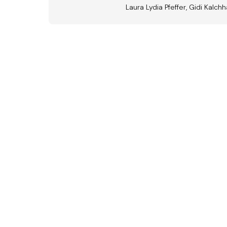
Laura Lydia Pfeffer, Gidi Kalchh
Aus