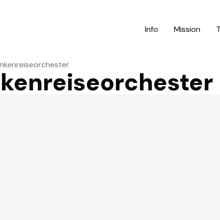
Info
Mission
ankenreiseorchester
nkenreiseorchester