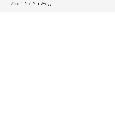
auser, Victoria Pfeil, Paul Wregg
trian
Jazz A