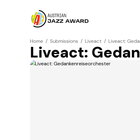
AUSTRIAN
JAZZ AWARD
Home
/
Submissions
/
Liveact
/
Liveact: Ged
Liveact: Geda