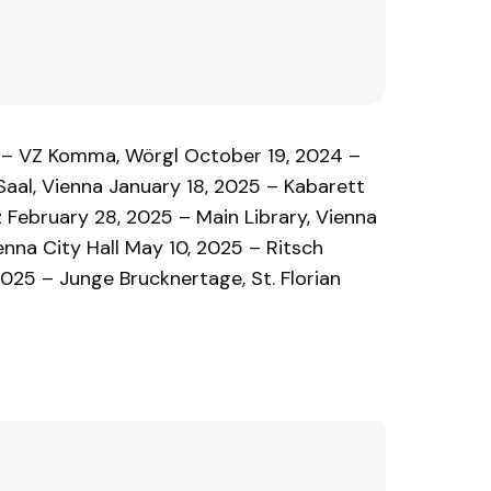
 – VZ Komma, Wörgl October 19, 2024 –
aal, Vienna January 18, 2025 – Kabarett
 February 28, 2025 – Main Library, Vienna
enna City Hall May 10, 2025 – Ritsch
025 – Junge Brucknertage, St. Florian