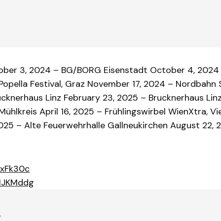
tober 3, 2024 – BG/BORG Eisenstadt October 4, 2024
opella Festival, Graz November 17, 2024 – Nordbahn S
ucknerhaus Linz February 23, 2025 – Brucknerhaus Linz
hlkreis April 16, 2025 – Frühlingswirbel WienXtra, Vi
025 – Alte Feuerwehrhalle Gallneukirchen August 22, 2
dxFk30c
MMJKMddg
r