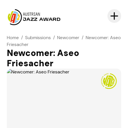
AUSTRIAN
JAZZ AWARD
Home
/
Submissions
/
Newcomer
/
Newcomer: Aseo
Friesacher
Newcomer: Aseo
Friesacher