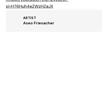
si=H76Huh4eZWzHZaJX
ARTIST
Aseo Friesacher