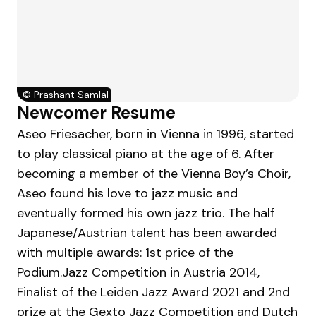
©
Prashant Samlal
Newcomer Resume
Aseo Friesacher, born in Vienna in 1996, started
to play classical piano at the age of 6. After
becoming a member of the Vienna Boy’s Choir,
Aseo found his love to jazz music and
eventually formed his own jazz trio. The half
Japanese/Austrian talent has been awarded
with multiple awards: 1st price of the
Podium.Jazz Competition in Austria 2014,
Finalist of the Leiden Jazz Award 2021 and 2nd
prize at the Gexto Jazz Competition and Dutch