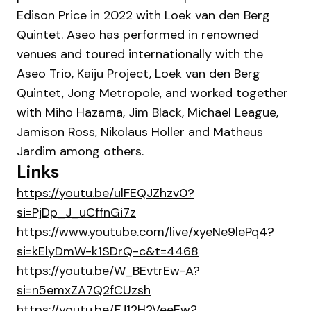
Edison Price in 2022 with Loek van den Berg
Quintet. Aseo has performed in renowned
venues and toured internationally with the
Aseo Trio, Kaiju Project, Loek van den Berg
Quintet, Jong Metropole, and worked together
with Miho Hazama, Jim Black, Michael League,
Jamison Ross, Nikolaus Holler and Matheus
Jardim among others.
Links
https://youtu.be/ulFEQJZhzv0?
si=PjDp_J_uCffnGi7z
https://www.youtube.com/live/xyeNe9lePq4?
si=kElyDmW-k1SDrQ-c&t=4468
https://youtu.be/W_BEvtrEw-A?
si=n5emxZA7Q2fCUzsh
https://youtu.be/FJ12H2VeeEw?