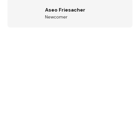
Aseo Friesacher
Newcomer