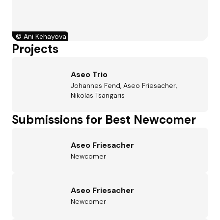
©
Ani Kehayova
Projects
Aseo Trio
Johannes Fend, Aseo Friesacher,
Nikolas Tsangaris
Submissions for Best Newcomer
Aseo Friesacher
Newcomer
Aseo Friesacher
Newcomer