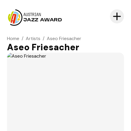
AUSTRIAN
JAZZ AWARD
Home
/
Artists
/
Aseo Friesacher
Aseo Friesacher