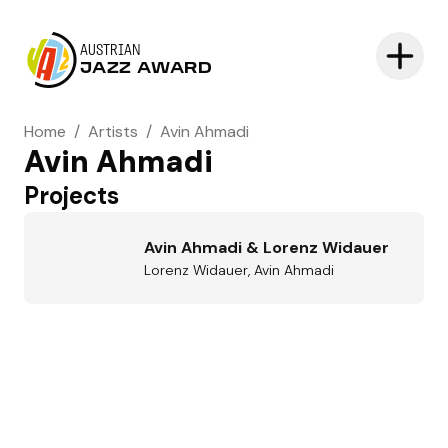
AUSTRIAN
JAZZ AWARD
Home
/
Artists
/
Avin Ahmadi
Avin Ahmadi
Projects
Avin Ahmadi & Lorenz Widauer
Lorenz Widauer, Avin Ahmadi